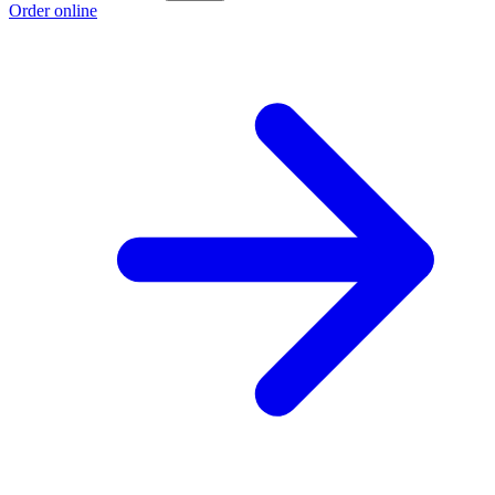
Order online