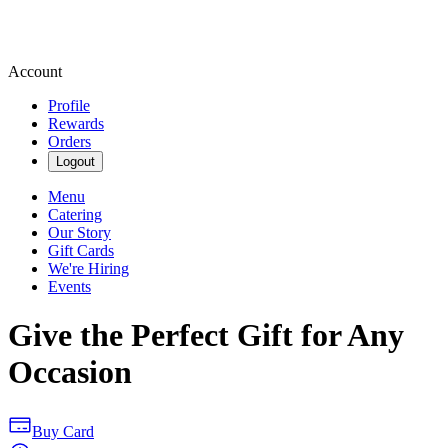
Account
Profile
Rewards
Orders
Logout
Menu
Catering
Our Story
Gift Cards
We're Hiring
Events
Give the Perfect Gift for Any
Occasion
Buy Card