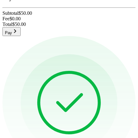
Subtotal
$50.00
Fee
$0.00
Total
$50.00
Pay