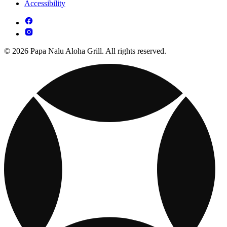
Accessibility
© 2026 Papa Nalu Aloha Grill. All rights reserved.