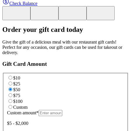
Check Balance
Order your gift card today
Give the gift of a delicious meal with our restaurant gift cards!
Perfect for any occasion, our gift cards can be used for takeout or
delivery.
Gift Card Amount
$10
$25
$50
$75
$100
Custom
Custom amount
*
$5 - $2,000