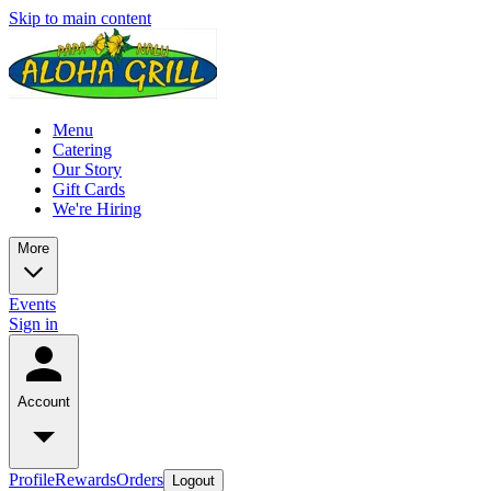
Skip to main content
Menu
Catering
Our Story
Gift Cards
We're Hiring
More
Events
Sign in
Account
Profile
Rewards
Orders
Logout