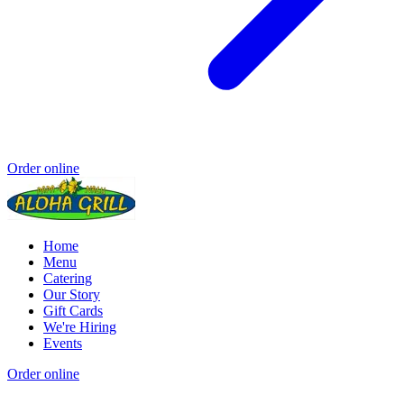
Order online
Home
Menu
Catering
Our Story
Gift Cards
We're Hiring
Events
Order online