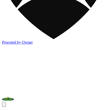
Powered by Owner