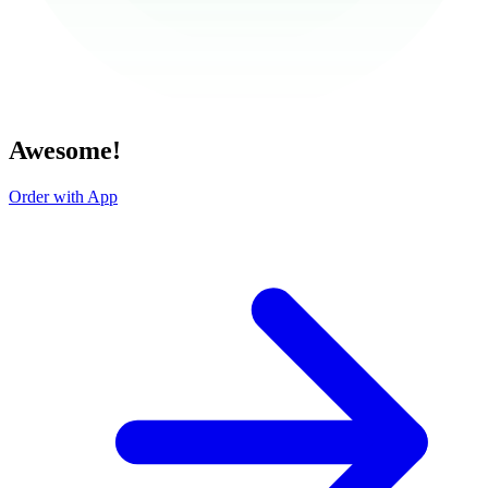
Awesome!
Order with App