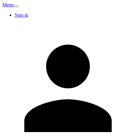
Menu
Sign in