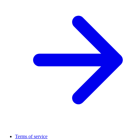
Terms of service