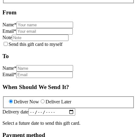
From
Name
*
Email
*
Note
Send this gift card to myself
To
Name
*
Email
*
When Should We Send It?
Deliver Now
Deliver Later
Delivery date
Select a future date to send this gift card.
Payment method