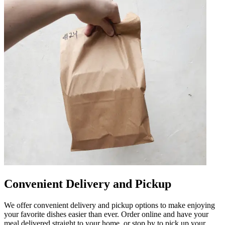
Convenient Delivery and Pickup
We offer convenient delivery and pickup options to make enjoying
your favorite dishes easier than ever. Order online and have your
meal delivered straight to your home, or stop by to pick up your