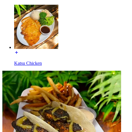
Katsu Chicken