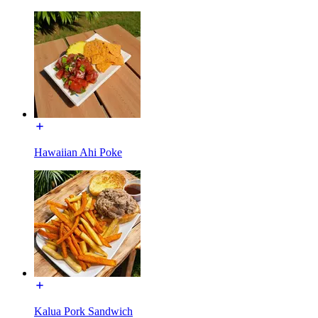
Hawaiian Ahi Poke
Kalua Pork Sandwich