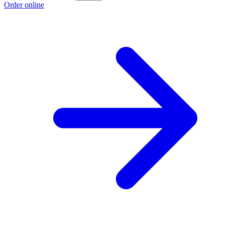
Order online