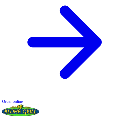
Order online