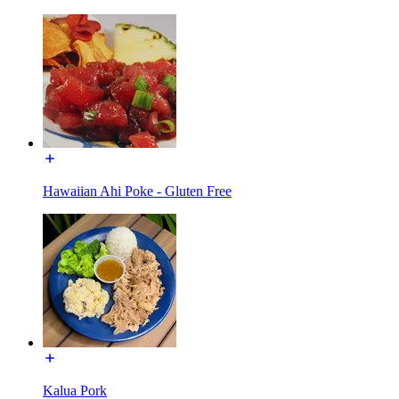
Hawaiian Ahi Poke - Gluten Free
Kalua Pork