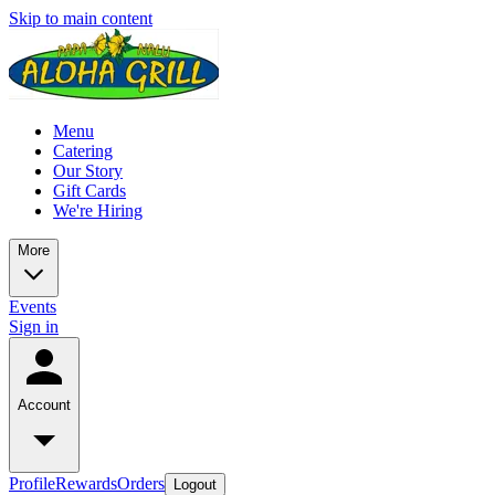
Skip to main content
Menu
Catering
Our Story
Gift Cards
We're Hiring
More
Events
Sign in
Account
Profile
Rewards
Orders
Logout