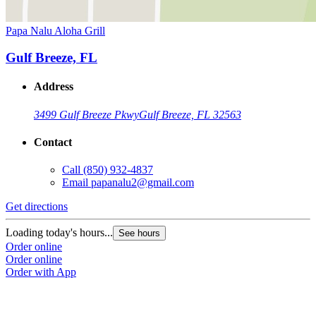
Papa Nalu Aloha Grill
Gulf Breeze, FL
Address
3499 Gulf Breeze Pkwy
Gulf Breeze, FL 32563
Contact
Call
(850) 932-4837
Email
papanalu2@gmail.com
Get directions
Loading today's hours...
See hours
Order online
Order online
Order with App