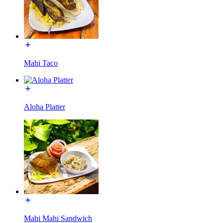
Mahi Taco
Aloha Platter
Mahi Mahi Sandwich