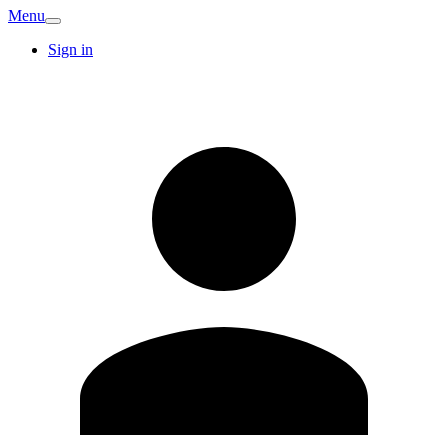
Menu
Sign in