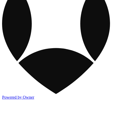
Powered by Owner