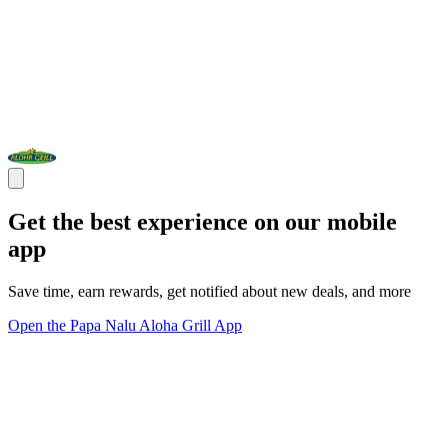
Get the best experience on our mobile
app
Save time, earn rewards, get notified about new deals, and more
Open the Papa Nalu Aloha Grill App