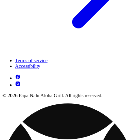
Terms of service
Accessibility
© 2026 Papa Nalu Aloha Grill. All rights reserved.