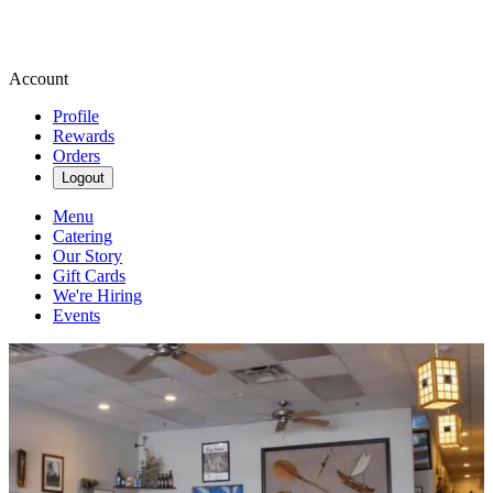
Account
Profile
Rewards
Orders
Logout
Menu
Catering
Our Story
Gift Cards
We're Hiring
Events