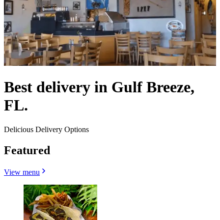
Best delivery in Gulf Breeze,
FL.
Delicious Delivery Options
Featured
View menu