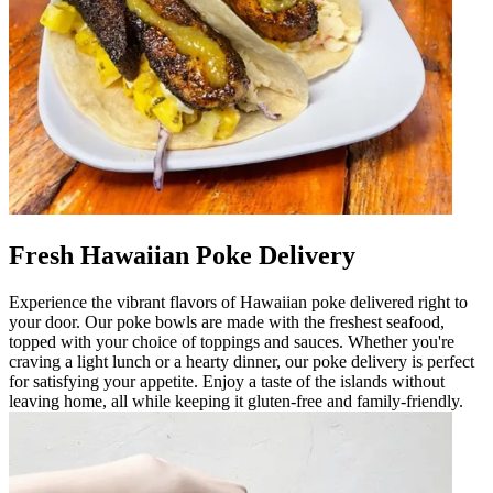
Fresh Hawaiian Poke Delivery
Experience the vibrant flavors of Hawaiian poke delivered right to
your door. Our poke bowls are made with the freshest seafood,
topped with your choice of toppings and sauces. Whether you're
craving a light lunch or a hearty dinner, our poke delivery is perfect
for satisfying your appetite. Enjoy a taste of the islands without
leaving home, all while keeping it gluten-free and family-friendly.