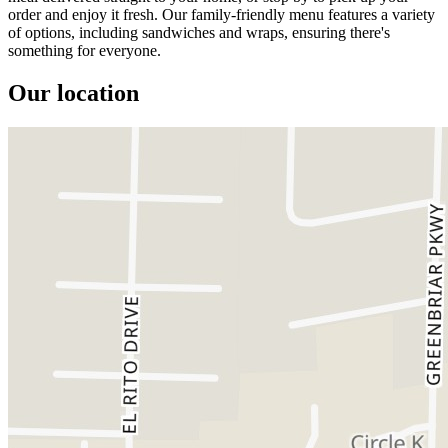
order and enjoy it fresh. Our family-friendly menu features a variety
of options, including sandwiches and wraps, ensuring there's
something for everyone.
Our location