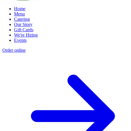
Home
Menu
Catering
Our Story
Gift Cards
We're Hiring
Events
Order online