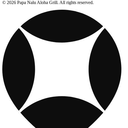
© 2026 Papa Nalu Aloha Grill. All rights reserved.