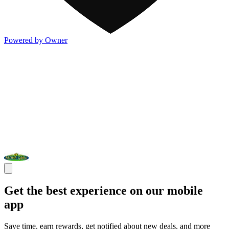
Powered by Owner
Get the best experience on our mobile
app
Save time, earn rewards, get notified about new deals, and more