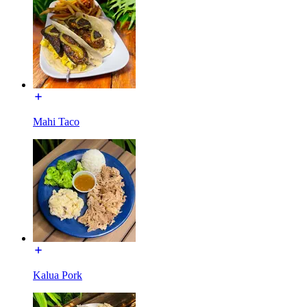
Mahi Taco
Kalua Pork