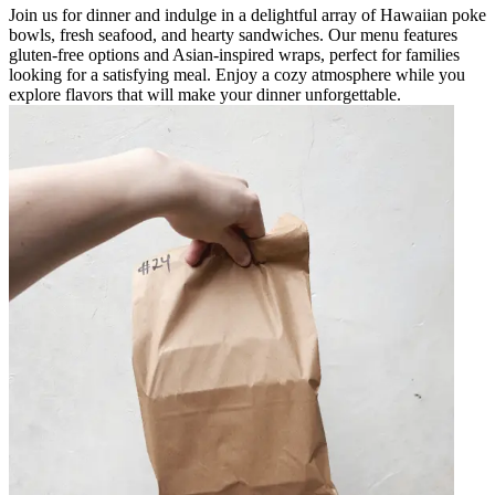
Join us for dinner and indulge in a delightful array of Hawaiian poke
bowls, fresh seafood, and hearty sandwiches. Our menu features
gluten-free options and Asian-inspired wraps, perfect for families
looking for a satisfying meal. Enjoy a cozy atmosphere while you
explore flavors that will make your dinner unforgettable.