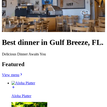
Best dinner in Gulf Breeze, FL.
Delicious Dinner Awaits You
Featured
View menu
Aloha Platter