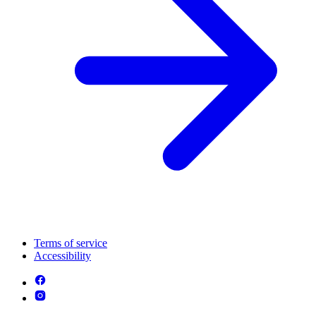
Terms of service
Accessibility