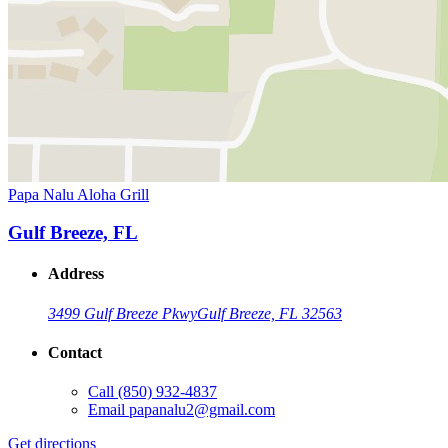
Papa Nalu Aloha Grill
Gulf Breeze, FL
Address
3499 Gulf Breeze Pkwy
Gulf Breeze, FL 32563
Contact
Call
(850) 932-4837
Email
papanalu2@gmail.com
Get directions