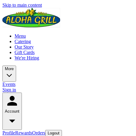
Skip to main content
Menu
Catering
Our Story
Gift Cards
We're Hiring
More
Events
Sign in
Account
Profile
Rewards
Orders
Logout