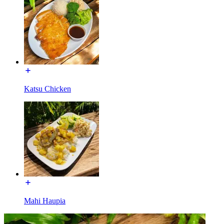
Katsu Chicken
Mahi Haupia