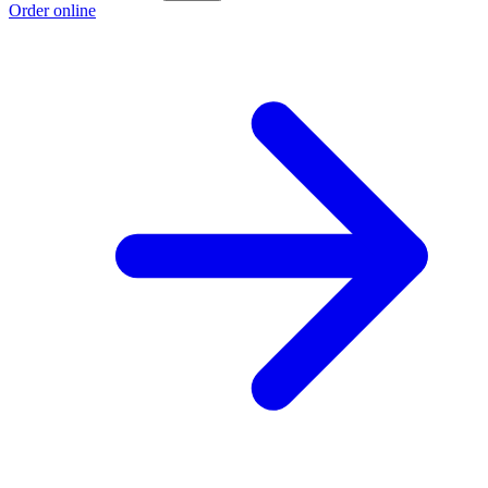
Order online