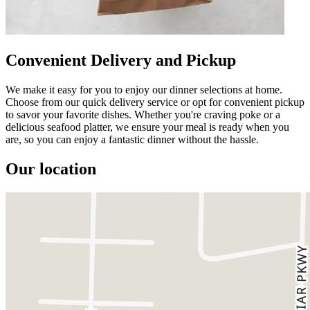
Convenient Delivery and Pickup
We make it easy for you to enjoy our dinner selections at home.
Choose from our quick delivery service or opt for convenient pickup
to savor your favorite dishes. Whether you're craving poke or a
delicious seafood platter, we ensure your meal is ready when you
are, so you can enjoy a fantastic dinner without the hassle.
Our location