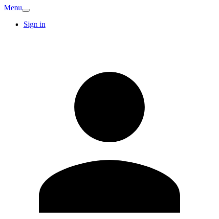
Menu
Sign in