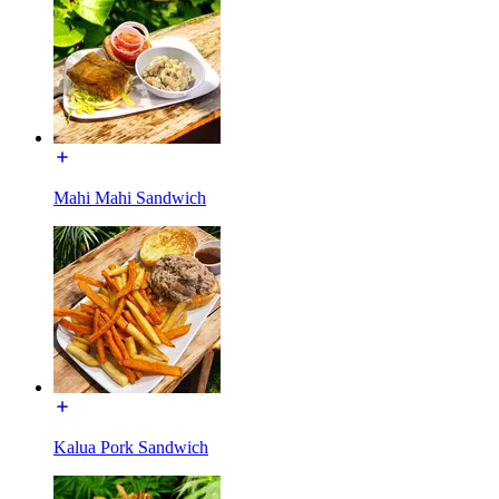
Mahi Mahi Sandwich
Kalua Pork Sandwich