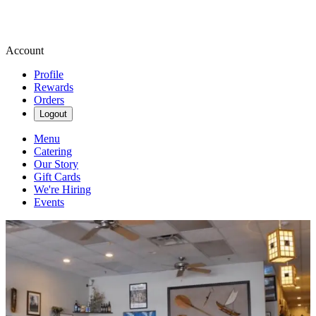
Account
Profile
Rewards
Orders
Logout
Menu
Catering
Our Story
Gift Cards
We're Hiring
Events