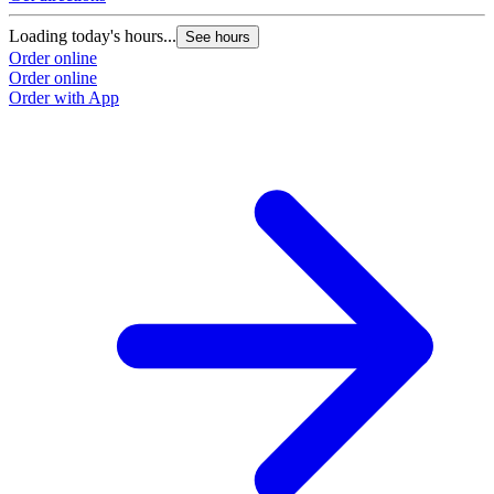
Loading today's hours...
See hours
Order online
Order online
Order with App