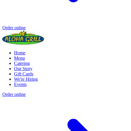
Order online
Home
Menu
Catering
Our Story
Gift Cards
We're Hiring
Events
Order online