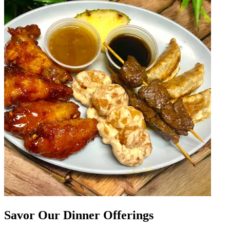
Savor Our Dinner Offerings