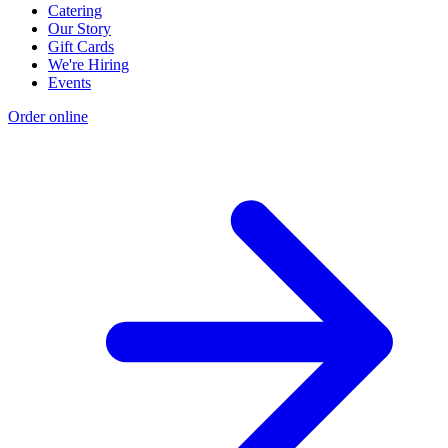
Catering
Our Story
Gift Cards
We're Hiring
Events
Order online