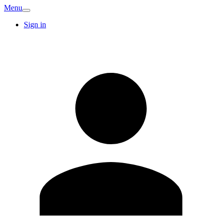
Menu
Sign in