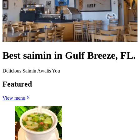
Best saimin in Gulf Breeze, FL.
Delicious Saimin Awaits You
Featured
View menu