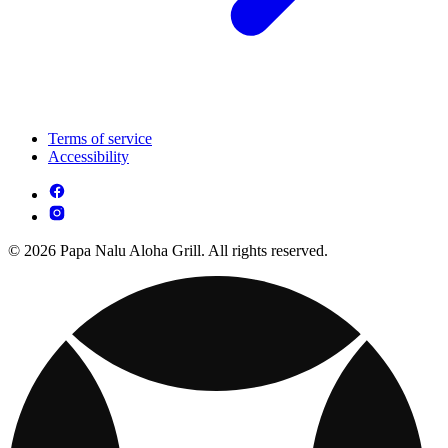
Terms of service
Accessibility
© 2026 Papa Nalu Aloha Grill. All rights reserved.