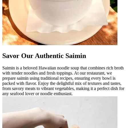
Savor Our Authentic Saimin
Saimin is a beloved Hawaiian noodle soup that combines rich broth
with tender noodles and fresh toppings. At our restaurant, we
prepare saimin using traditional recipes, ensuring every bowl is
packed with flavor. Enjoy the delightful mix of textures and tastes,
from savory meats to vibrant vegetables, making it a perfect dish for
any seafood lover or noodle enthusiast.