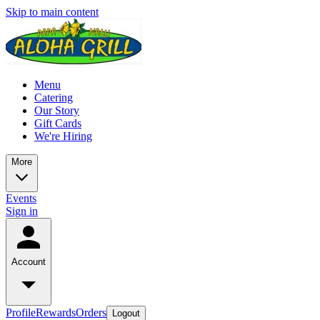
Skip to main content
Menu
Catering
Our Story
Gift Cards
We're Hiring
More
Events
Sign in
Account
Profile
Rewards
Orders
Logout