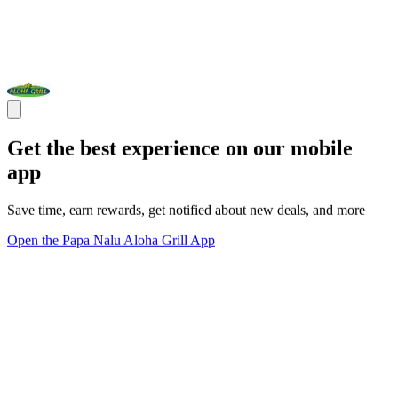
Get the best experience on our mobile
app
Save time, earn rewards, get notified about new deals, and more
Open the Papa Nalu Aloha Grill App