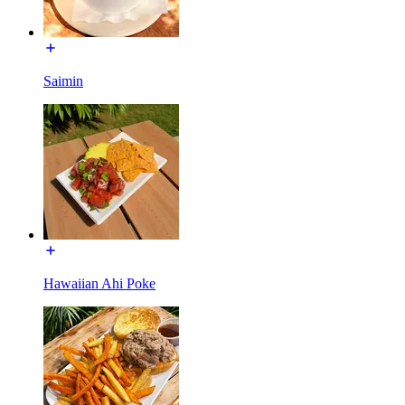
Saimin
Hawaiian Ahi Poke