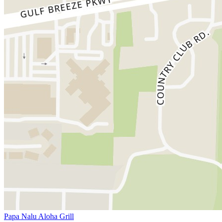
Papa Nalu Aloha Grill