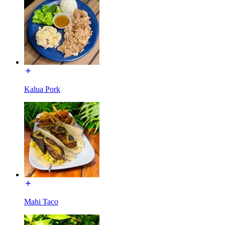
Kalua Pork
Mahi Taco