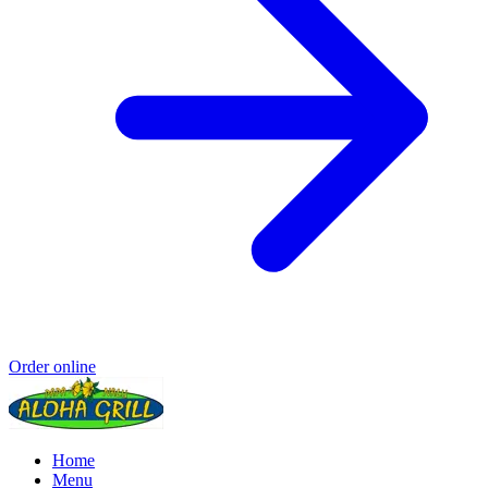
Order online
Home
Menu