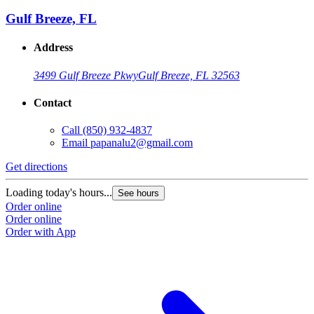
Gulf Breeze, FL
Address
3499 Gulf Breeze Pkwy
Gulf Breeze, FL 32563
Contact
Call
(850) 932-4837
Email
papanalu2@gmail.com
Get directions
Loading today's hours...
See hours
Order online
Order online
Order with App