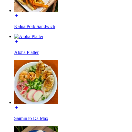
Kalua Pork Sandwich
Aloha Platter
Saimin to Da Max