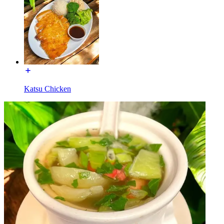
Katsu Chicken