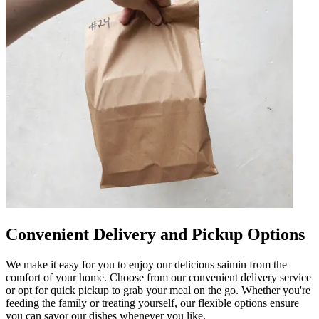
Convenient Delivery and Pickup Options
We make it easy for you to enjoy our delicious saimin from the
comfort of your home. Choose from our convenient delivery service
or opt for quick pickup to grab your meal on the go. Whether you're
feeding the family or treating yourself, our flexible options ensure
you can savor our dishes whenever you like.