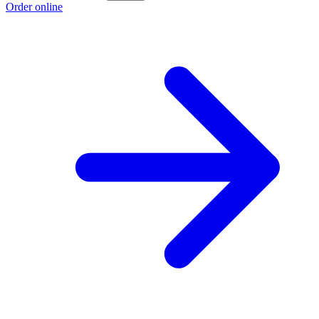
Order online