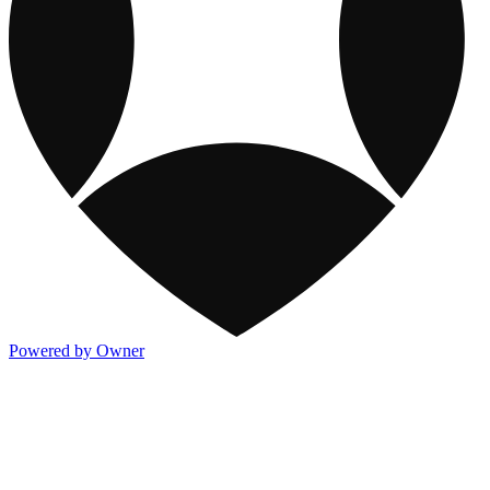
Powered by Owner