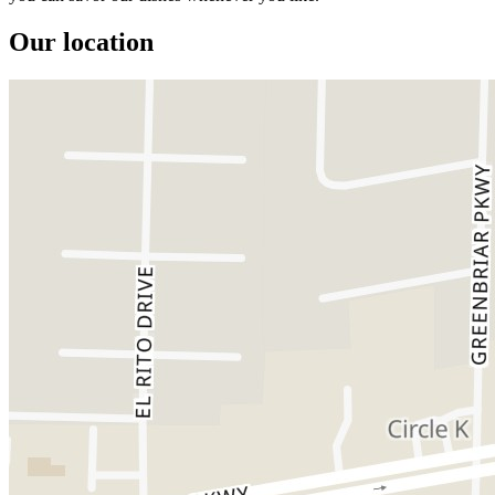
Our location