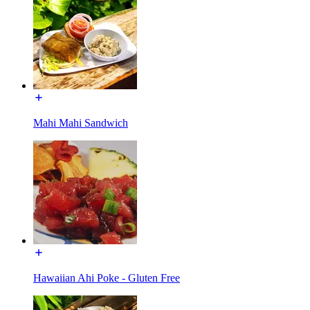
Mahi Mahi Sandwich
Hawaiian Ahi Poke - Gluten Free