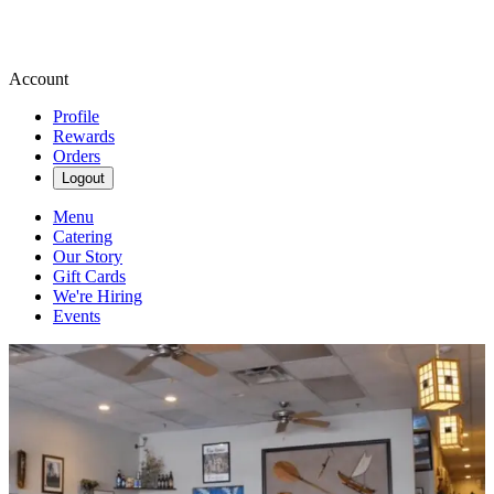
Account
Profile
Rewards
Orders
Logout
Menu
Catering
Our Story
Gift Cards
We're Hiring
Events